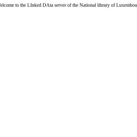
lcome to the LInked DAta server of the National library of Luxembo